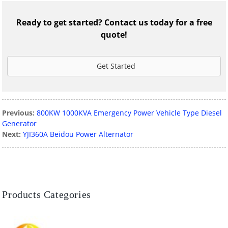
Ready to get started? Contact us today for a free
quote!
Get Started
Previous:
800KW 1000KVA Emergency Power Vehicle Type Diesel
Generator
Next:
YJI360A Beidou Power Alternator
Products Categories