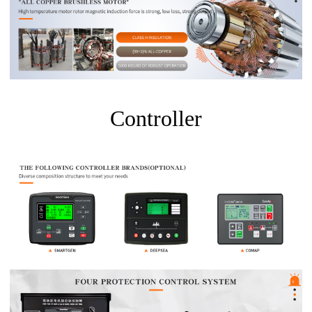
Controller