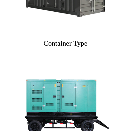
Container Type