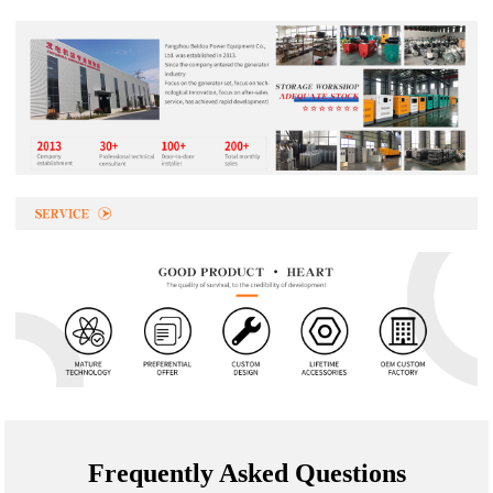
Frequently Asked Questions