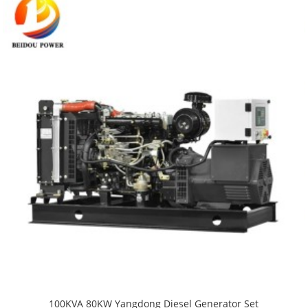
100KVA 80KW Yangdong Diesel Generator Set