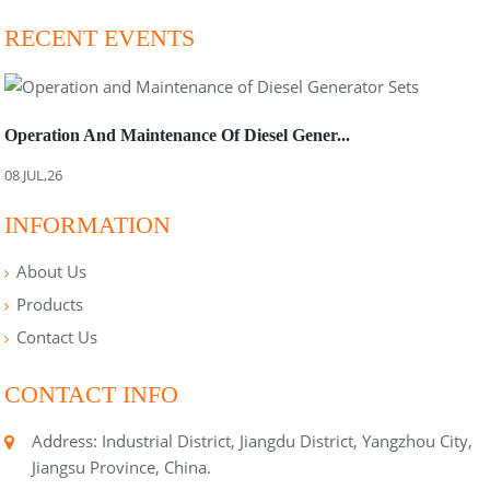
RECENT EVENTS
Operation And Maintenance Of Diesel Gener...
08 JUL,26
INFORMATION
About Us
Products
Contact Us
CONTACT INFO
Address: Industrial District, Jiangdu District, Yangzhou City,
Jiangsu Province, China.