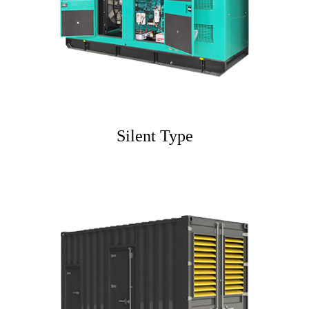
Silent Type