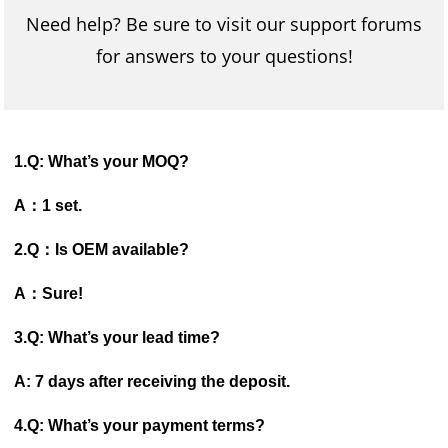
Need help? Be sure to visit our support forums
for answers to your questions!
1.Q: What’s your MOQ?
A：1 set.
2.Q：Is OEM available?
A：Sure!
3.Q: What’s your lead time?
A: 7 days after receiving the deposit.
4.Q: What’s your payment terms?