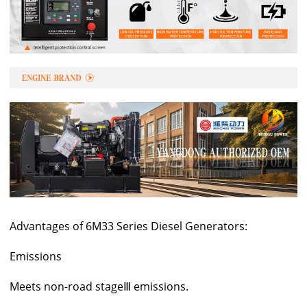
Advantages of 6M33 Series Diesel Generators:
Emissions
Meets non-road stageⅢ emissions.