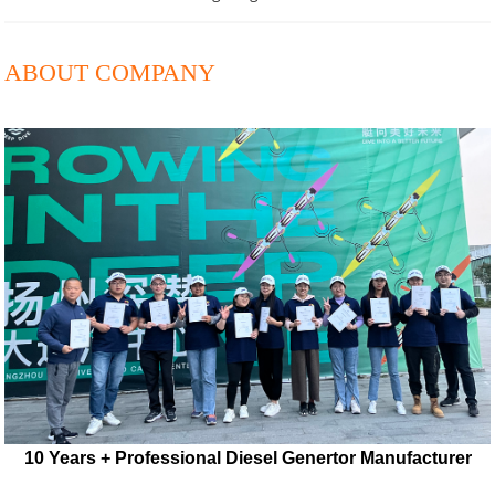
ABOUT COMPANY
10 Years + Professional Diesel Genertor Manufacturer