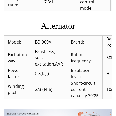
17.3:1
control
ratio:
mode:
Alternator
Beid
Model:
BDI900A
Brand:
Pow
Brushless,
Excitation
Rated
self-
50H
way:
frequency:
excitation,AVR
Power
Insulation
0.8(lag)
H
factor:
level:
Short-circuit
Winding
2/3-(N°6)
current
10s
pitch
capacity:300%