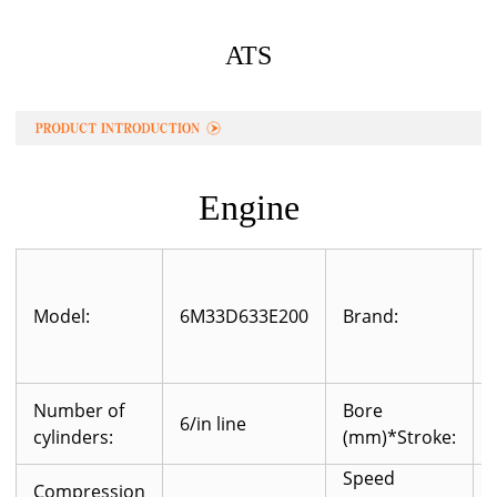
ATS
Engine
Model:
6M33D633E200
Brand:
Number of
Bore
6/in line
cylinders:
(mm)*Stroke:
Speed
Compression