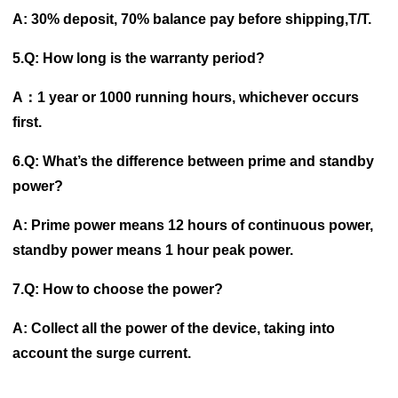
A: 30% deposit, 70% balance pay before shipping,T/T.
5.Q: How long is the warranty period?
A：1 year or 1000 running hours, whichever occurs
first.
6.Q: What’s the difference between prime and standby
power?
A: Prime power means 12 hours of continuous power,
standby power means 1 hour peak power.
7.Q: How to choose the power?
A: Collect all the power of the device, taking into
account the surge current.