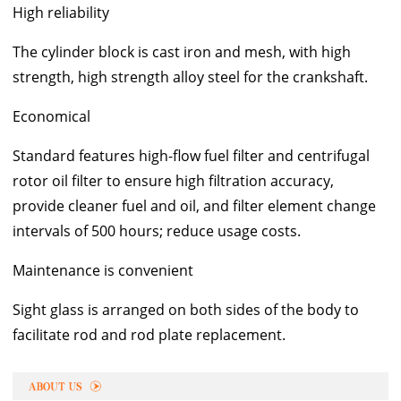
High reliability
The cylinder block is cast iron and mesh, with high
strength, high strength alloy steel for the crankshaft.
Economical
Standard features high-flow fuel filter and centrifugal
rotor oil filter to ensure high filtration accuracy,
provide cleaner fuel and oil, and filter element change
intervals of 500 hours; reduce usage costs.
Maintenance is convenient
Sight glass is arranged on both sides of the body to
facilitate rod and rod plate replacement.