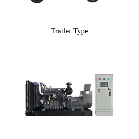
Trailer Type