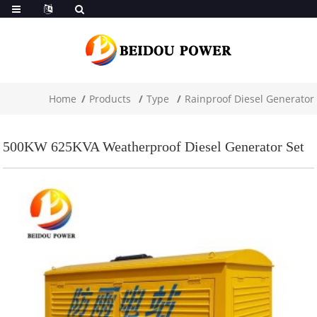
Home
Products
Type
Rainproof Diesel Generator
500KW 625KVA Weatherproof Diesel Generator Set