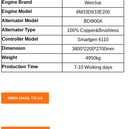
Engine Brand
Weichai
E
ngine Model
6M33D633E200
Alternator Model
BDI900A
Alternator Type
100% Copper&Brushless
Controller Model
Smartgen 6110
Dimension
3800*2200*2700mm
Weight
4950kg
Production Time
7-10 Working days
SEND EMAIL TO US