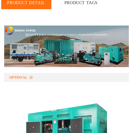
PRODUCT DETAIL
PRODUCT TAGS