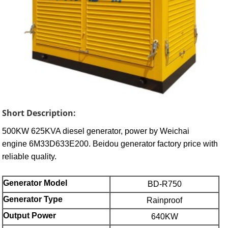
Short Description:
500KW 625KVA diesel generator, power by Weichai
engine 6M33D633E200. Beidou generator factory price with
reliable quality.
Generator Model
BD-R750
Generator Type
Rainproof
Output Power
640KW