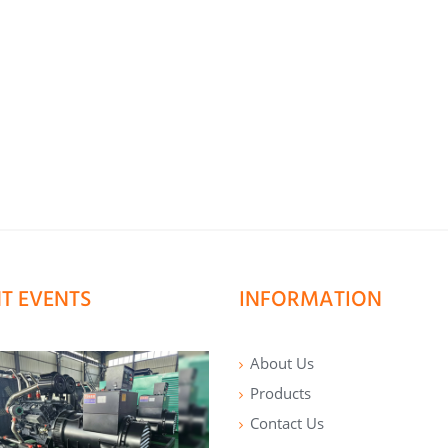
T EVENTS
INFORMATION
About Us
Products
Contact Us