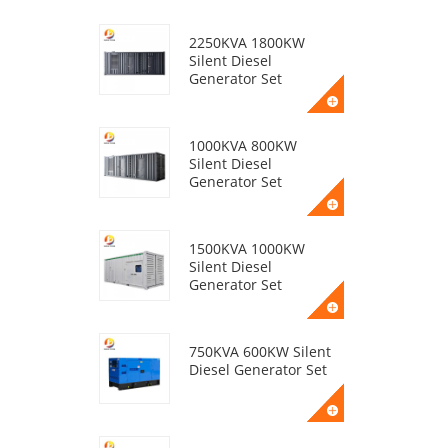
2250KVA 1800KW
Silent Diesel
Generator Set
1000KVA 800KW
Silent Diesel
Generator Set
1500KVA 1000KW
Silent Diesel
Generator Set
750KVA 600KW Silent
Diesel Generator Set