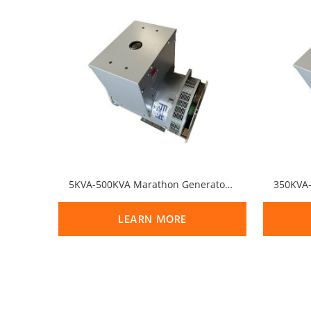
5KVA-500KVA Marathon Generator MagnaPlus Series Alternator
LEARN MORE