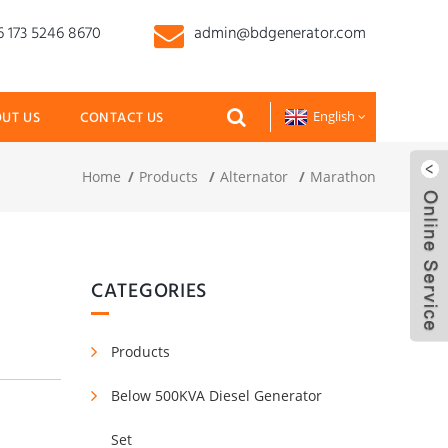
 173 5246 8670
admin@bdgenerator.com
UT US
CONTACT US
English
Home
Products
Alternator
Marathon
CATEGORIES
Products
Below 500KVA Diesel Generator
Set