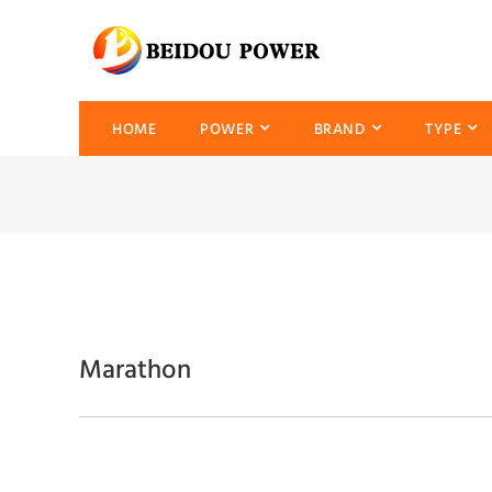
HOME
POWER
BRAND
TYPE
Marathon