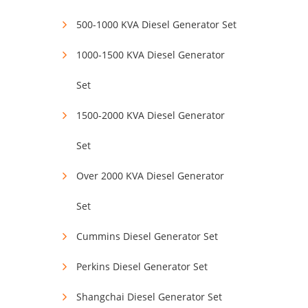
500-1000 KVA Diesel Generator Set
1000-1500 KVA Diesel Generator
Set
1500-2000 KVA Diesel Generator
Set
Over 2000 KVA Diesel Generator
Set
Cummins Diesel Generator Set
Perkins Diesel Generator Set
Shangchai Diesel Generator Set