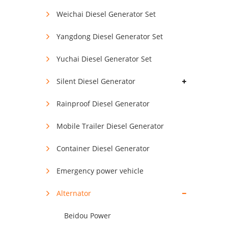
Weichai Diesel Generator Set
Yangdong Diesel Generator Set
Yuchai Diesel Generator Set
Silent Diesel Generator
Rainproof Diesel Generator
Mobile Trailer Diesel Generator
Container Diesel Generator
Emergency power vehicle
Alternator
Beidou Power