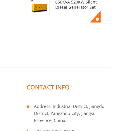
650KVA 520KW Silent
Diesel Generator Set
50KVA 40KW Silent
Diesel Generator Set
400KVA 320KW Silent
Diesel Generator Set
CONTACT INFO
200KVA 160KW Silent
Diesel Generator Set
Address: Industrial District, Jiangdu
District, Yangzhou City, Jiangsu
Province, China.
BDI720A Beidou
Power Alternator