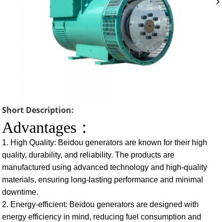
Short Description:
Advantages：
1. High Quality: Beidou generators are known for their high
quality, durability, and reliability. The products are
manufactured using advanced technology and high-quality
materials, ensuring long-lasting performance and minimal
downtime.
2. Energy-efficient: Beidou generators are designed with
energy efficiency in mind, reducing fuel consumption and