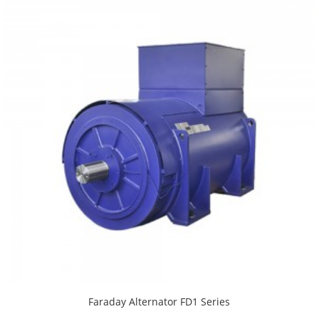
Faraday Alternator FD1 Series