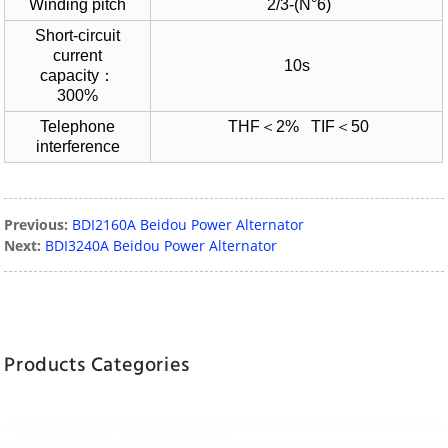
Winding pitch
2/3-(N°6)
Short-circuit
current
10s
capacity：
300%
Telephone
THF＜2% TIF＜50
interference
Previous:
BDI2160A Beidou Power Alternator
Next:
BDI3240A Beidou Power Alternator
Products Categories