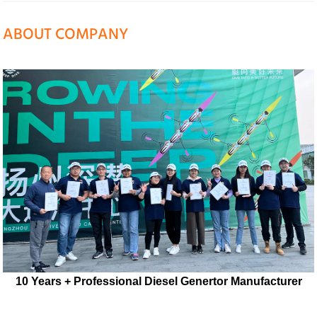
ABOUT COMPANY
10 Years + Professional Diesel Genertor Manufacturer