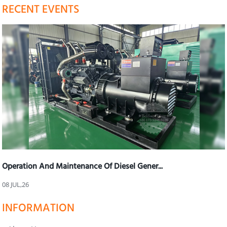
RECENT EVENTS
Operation And Maintenance Of Diesel Gener...
08 JUL,26
INFORMATION