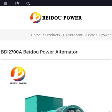
Home
Products
Alternator
Beidou Power
BDI2700A Beidou Power Alternator