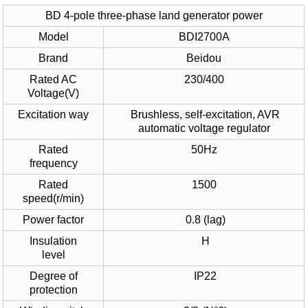
BD 4-pole three-phase land generator power
Model
BDI2700A
Brand
Beidou
Rated AC
230/400
Voltage(V)
Excitation way
Brushless, self-excitation, AVR
automatic voltage regulator
Rated
50Hz
frequency
Rated
1500
speed(r/min)
Power factor
0.8 (lag)
Insulation
H
level
Degree of
IP22
protection