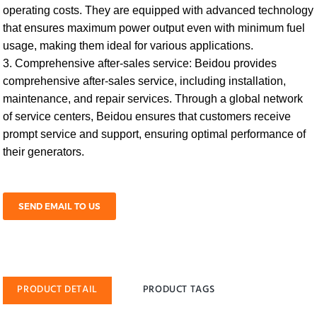
operating costs. They are equipped with advanced technology
that ensures maximum power output even with minimum fuel
usage, making them ideal for various applications.
3. Comprehensive after-sales service: Beidou provides
comprehensive after-sales service, including installation,
maintenance, and repair services. Through a global network
of service centers, Beidou ensures that customers receive
prompt service and support, ensuring optimal performance of
their generators.
SEND EMAIL TO US
PRODUCT DETAIL
PRODUCT TAGS