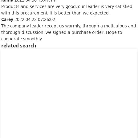
Products and services are very good, our leader is very satisfied
with this procurement, it is better than we expected,
Carey
2022.04.22 07:26:02
The company leader recept us warmly, through a meticulous and
thorough discussion, we signed a purchase order. Hope to
cooperate smoothly
related search