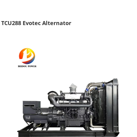
TCU288 Evotec Alternator