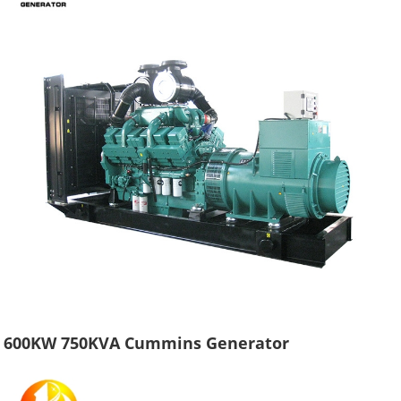
600KW 750KVA Cummins Generator