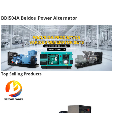
BDI504A Beidou Power Alternator
Top Selling Products