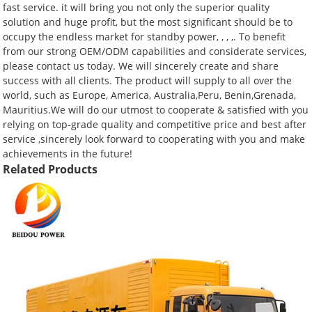
fast service. it will bring you not only the superior quality
solution and huge profit, but the most significant should be to
occupy the endless market for standby power, , , ,. To benefit
from our strong OEM/ODM capabilities and considerate services,
please contact us today. We will sincerely create and share
success with all clients. The product will supply to all over the
world, such as Europe, America, Australia,Peru, Benin,Grenada,
Mauritius.We will do our utmost to cooperate & satisfied with you
relying on top-grade quality and competitive price and best after
service ,sincerely look forward to cooperating with you and make
achievements in the future!
Related Products