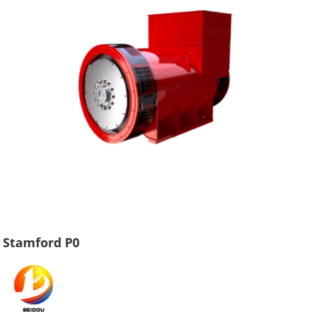
Stamford P0