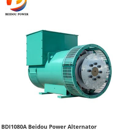
BDI1080A Beidou Power Alternator