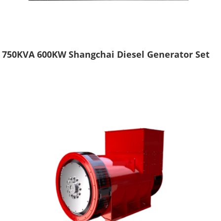
750KVA 600KW Shangchai Diesel Generator Set