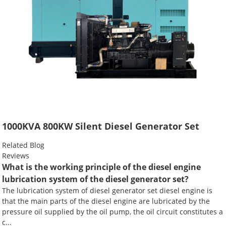
1000KVA 800KW Silent Diesel Generator Set
Related Blog
Reviews
What is the working principle of the diesel engine
lubrication system of the diesel generator set?
The lubrication system of diesel generator set diesel engine is
that the main parts of the diesel engine are lubricated by the
pressure oil supplied by the oil pump, the oil circuit constitutes a
c...