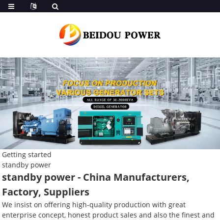
Getting started
standby power
standby power - China Manufacturers,
Factory, Suppliers
We insist on offering high-quality production with great
enterprise concept, honest product sales and also the finest and