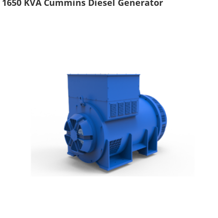
1650 KVA Cummins Diesel Generator