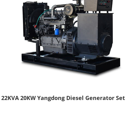
22KVA 20KW Yangdong Diesel Generator Set