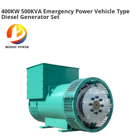
400KW 500KVA Emergency Power Vehicle Type
Diesel Generator Set