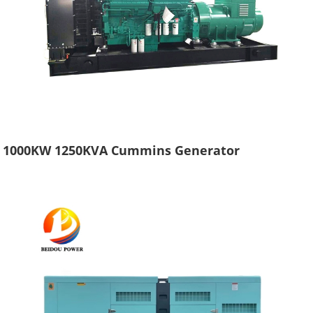
1000KW 1250KVA Cummins Generator