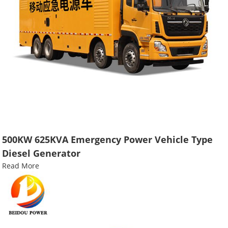
500KW 625KVA Emergency Power Vehicle Type
Diesel Generator
Read More