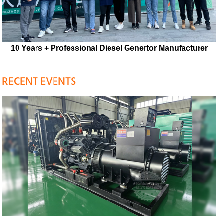
10 Years + Professional Diesel Genertor Manufacturer
RECENT EVENTS