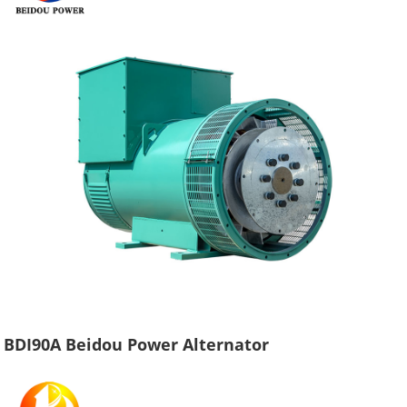
BDI90A Beidou Power Alternator