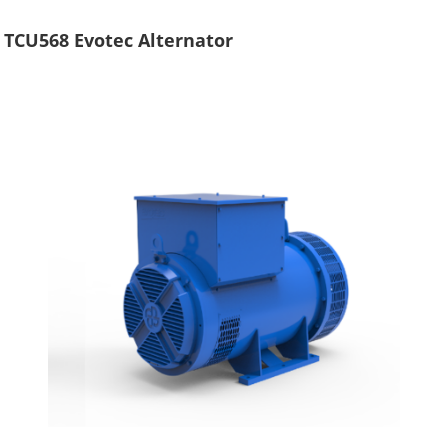
TCU568 Evotec Alternator