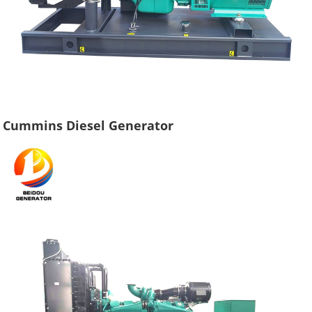
Cummins Diesel Generator