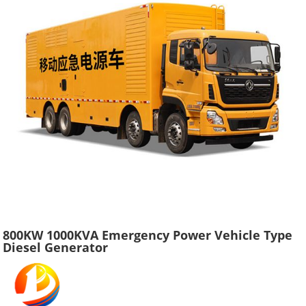
800KW 1000KVA Emergency Power Vehicle Type
Diesel Generator