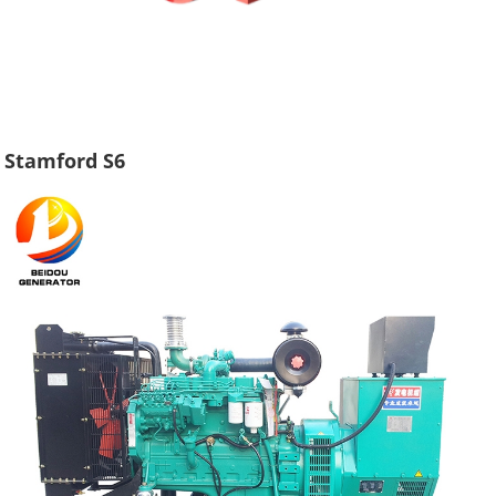
Stamford S6