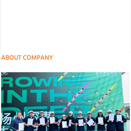
ABOUT COMPANY