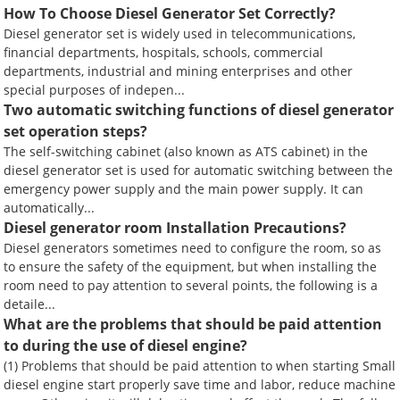
How To Choose Diesel Generator Set Correctly?
Diesel generator set is widely used in telecommunications,
financial departments, hospitals, schools, commercial
departments, industrial and mining enterprises and other
special purposes of indepen...
Two automatic switching functions of diesel generator
set operation steps?
The self-switching cabinet (also known as ATS cabinet) in the
diesel generator set is used for automatic switching between the
emergency power supply and the main power supply. It can
automatically...
Diesel generator room Installation Precautions?
Diesel generators sometimes need to configure the room, so as
to ensure the safety of the equipment, but when installing the
room need to pay attention to several points, the following is a
detaile...
What are the problems that should be paid attention
to during the use of diesel engine?
(1) Problems that should be paid attention to when starting Small
diesel engine start properly save time and labor, reduce machine