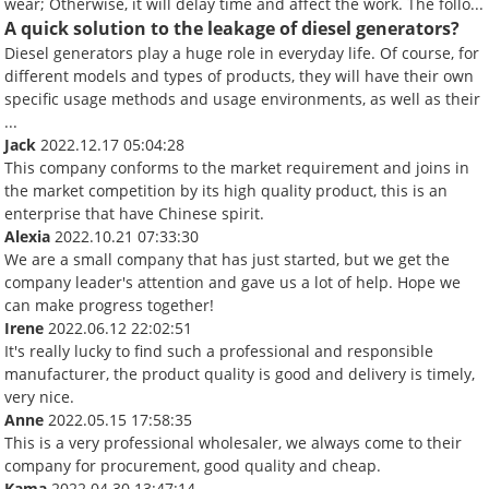
wear; Otherwise, it will delay time and affect the work. The follo...
A quick solution to the leakage of diesel generators?
Diesel generators play a huge role in everyday life. Of course, for
different models and types of products, they will have their own
specific usage methods and usage environments, as well as their
...
Jack
2022.12.17 05:04:28
This company conforms to the market requirement and joins in
the market competition by its high quality product, this is an
enterprise that have Chinese spirit.
Alexia
2022.10.21 07:33:30
We are a small company that has just started, but we get the
company leader's attention and gave us a lot of help. Hope we
can make progress together!
Irene
2022.06.12 22:02:51
It's really lucky to find such a professional and responsible
manufacturer, the product quality is good and delivery is timely,
very nice.
Anne
2022.05.15 17:58:35
This is a very professional wholesaler, we always come to their
company for procurement, good quality and cheap.
Kama
2022.04.30 13:47:14