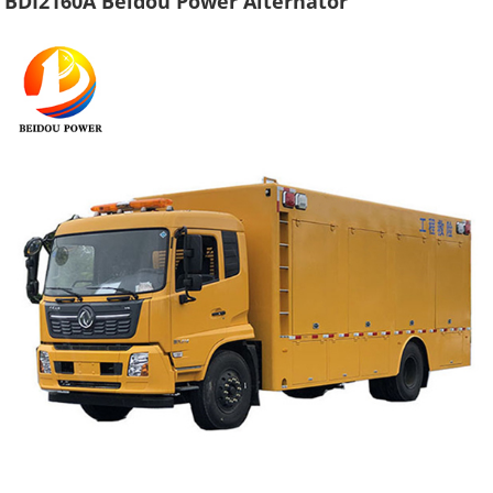
BDI2160A Beidou Power Alternator