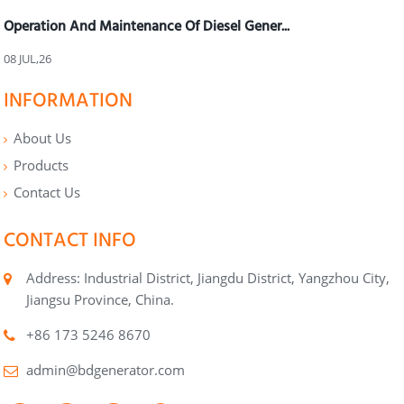
Operation And Maintenance Of Diesel Gener...
08 JUL,26
INFORMATION
About Us
Products
Contact Us
CONTACT INFO
Address: Industrial District, Jiangdu District, Yangzhou City,
Jiangsu Province, China.
+86 173 5246 8670
admin@bdgenerator.com