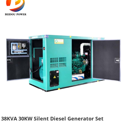
38KVA 30KW Silent Diesel Generator Set