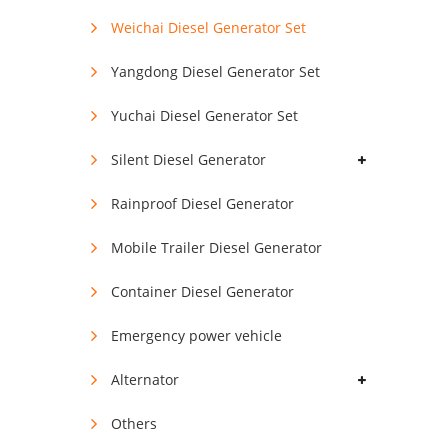
Weichai Diesel Generator Set
Yangdong Diesel Generator Set
Yuchai Diesel Generator Set
Silent Diesel Generator
Rainproof Diesel Generator
Mobile Trailer Diesel Generator
Container Diesel Generator
Emergency power vehicle
Alternator
Others