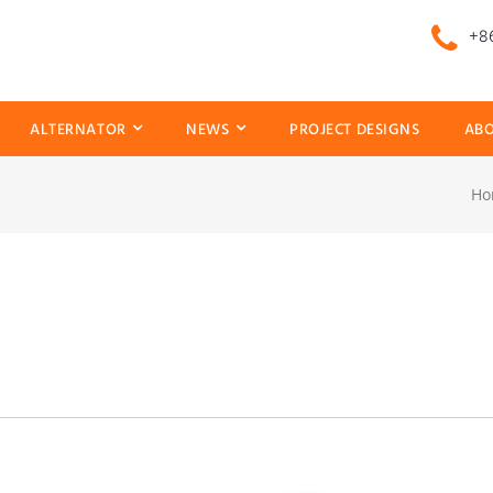
+86
ALTERNATOR
NEWS
PROJECT DESIGNS
ABO
Ho