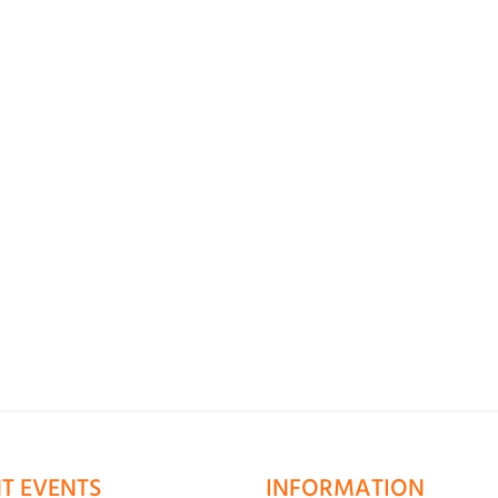
T EVENTS
INFORMATION