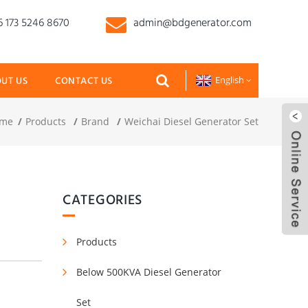
 173 5246 8670
admin@bdgenerator.com
UT US
CONTACT US
English
me
Products
Brand
Weichai Diesel Generator Set
CATEGORIES
Products
Below 500KVA Diesel Generator
Set