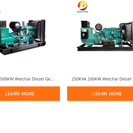
625KVA 500KW Weichai Diesel Generator Set
LEARN MORE
LEARN MORE