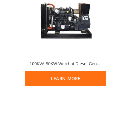
100KVA 80KW Weichai Diesel Generator Set
LEARN MORE