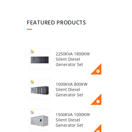
FEATURED PRODUCTS
2250KVA 1800KW
Silent Diesel
Generator Set
1000KVA 800KW
Silent Diesel
Generator Set
1500KVA 1000KW
Silent Diesel
Generator Set