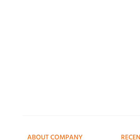
ABOUT COMPANY
RECEN