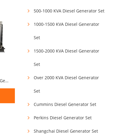
500-1000 KVA Diesel Generator Set
1000-1500 KVA Diesel Generator
Set
1500-2000 KVA Diesel Generator
Set
Over 2000 KVA Diesel Generator
250KVA 200KW Weichai Diesel Generator Set
Set
Cummins Diesel Generator Set
Perkins Diesel Generator Set
Shangchai Diesel Generator Set