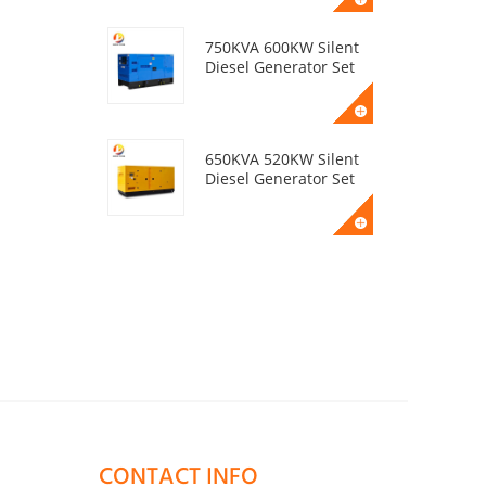
750KVA 600KW Silent
Diesel Generator Set
650KVA 520KW Silent
Diesel Generator Set
50KVA 40KW Silent
Diesel Generator Set
400KVA 320KW Silent
Diesel Generator Set
CONTACT INFO