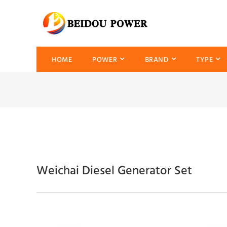
HOME
POWER
BRAND
TYPE
Weichai Diesel Generator Set