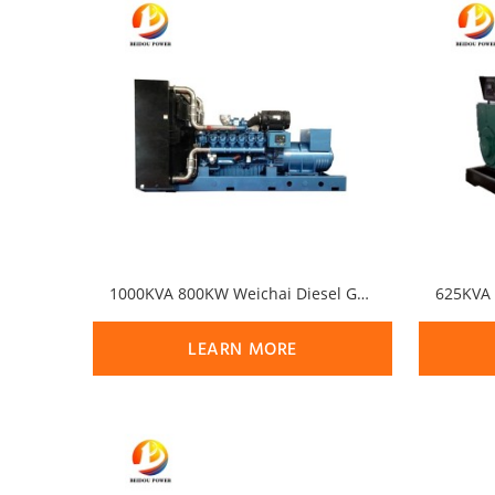
1000KVA 800KW Weichai Diesel Generator Set
LEARN MORE