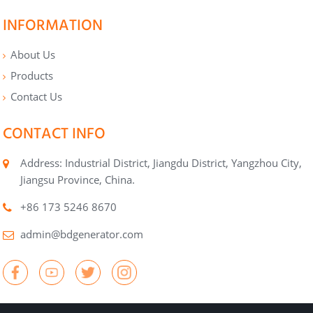
INFORMATION
About Us
Products
Contact Us
CONTACT INFO
Address: Industrial District, Jiangdu District, Yangzhou City,
Jiangsu Province, China.
+86 173 5246 8670
admin@bdgenerator.com