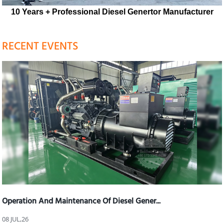
10 Years + Professional Diesel Genertor Manufacturer
RECENT EVENTS
Operation And Maintenance Of Diesel Gener...
08 JUL,26