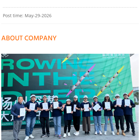
Post time: May-29-2026
ABOUT COMPANY