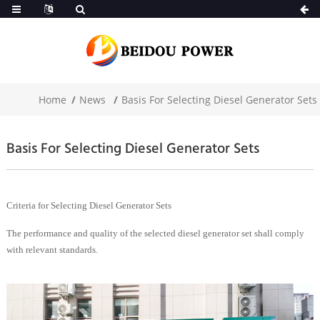
Home
News
Basis For Selecting Diesel Generator Sets
Basis For Selecting Diesel Generator Sets
Criteria for Selecting Diesel Generator Sets
The performance and quality of the selected diesel generator set shall comply
with relevant standards.