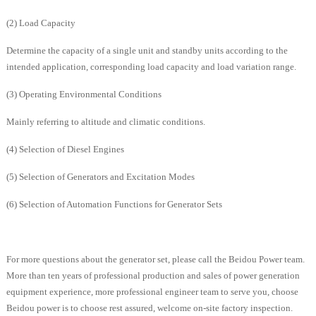
(2) Load Capacity
Determine the capacity of a single unit and standby units according to the
intended application, corresponding load capacity and load variation range.
(3) Operating Environmental Conditions
Mainly referring to altitude and climatic conditions.
(4) Selection of Diesel Engines
(5) Selection of Generators and Excitation Modes
(6) Selection of Automation Functions for Generator Sets
For more questions about the generator set, please call the Beidou Power team.
More than ten years of professional production and sales of power generation
equipment experience, more professional engineer team to serve you, choose
Beidou power is to choose rest assured, welcome on-site factory inspection.