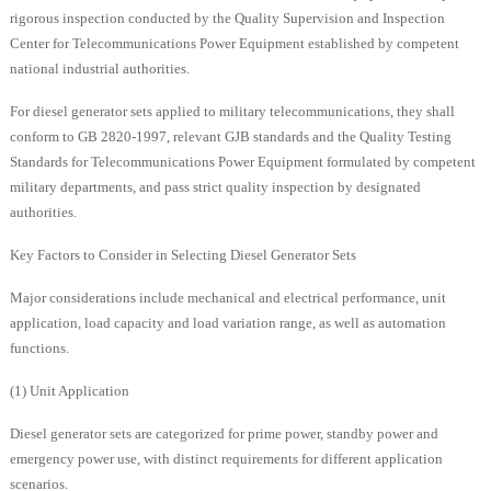
rigorous inspection conducted by the Quality Supervision and Inspection
Center for Telecommunications Power Equipment established by competent
national industrial authorities.
For diesel generator sets applied to military telecommunications, they shall
conform to GB 2820-1997, relevant GJB standards and the Quality Testing
Standards for Telecommunications Power Equipment formulated by competent
military departments, and pass strict quality inspection by designated
authorities.
Key Factors to Consider in Selecting Diesel Generator Sets
Major considerations include mechanical and electrical performance, unit
application, load capacity and load variation range, as well as automation
functions.
(1) Unit Application
Diesel generator sets are categorized for prime power, standby power and
emergency power use, with distinct requirements for different application
scenarios.