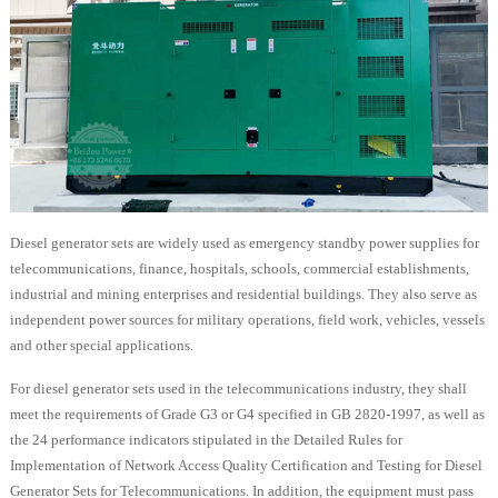
Diesel generator sets are widely used as emergency standby power supplies for
telecommunications, finance, hospitals, schools, commercial establishments,
industrial and mining enterprises and residential buildings. They also serve as
independent power sources for military operations, field work, vehicles, vessels
and other special applications.
For diesel generator sets used in the telecommunications industry, they shall
meet the requirements of Grade G3 or G4 specified in GB 2820-1997, as well as
the 24 performance indicators stipulated in the Detailed Rules for
Implementation of Network Access Quality Certification and Testing for Diesel
Generator Sets for Telecommunications. In addition, the equipment must pass